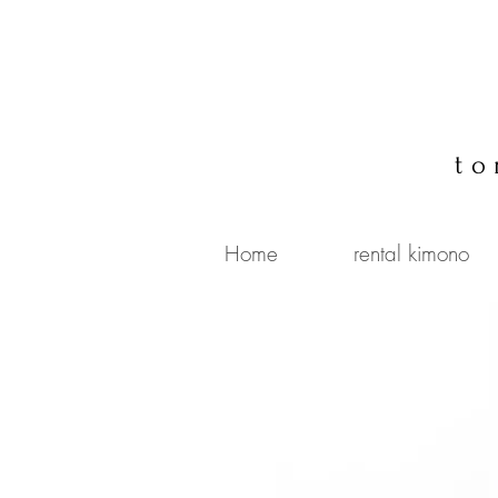
to
Home
rental kimono