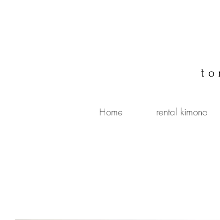
to
Home
rental kimono