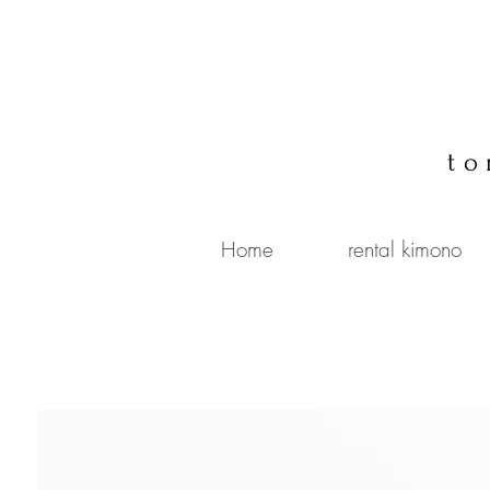
to
Home
rental kimono