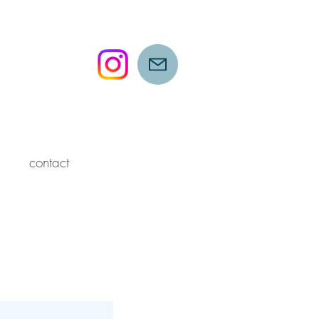
contact