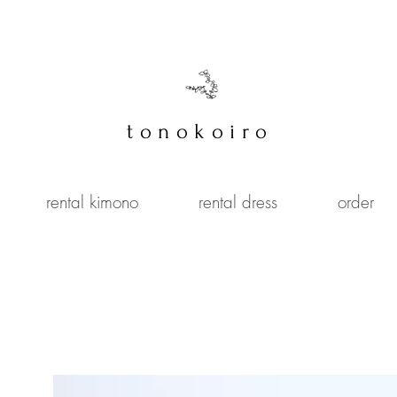
tonokoiro
rental kimono
rental dress
order