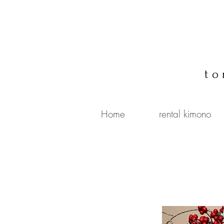
to
Home
rental kimono